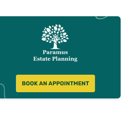
BOOK AN APPOINTMENT