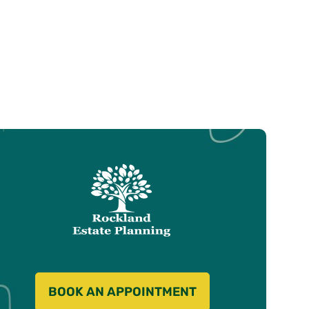
BOOK AN APPOINTMENT