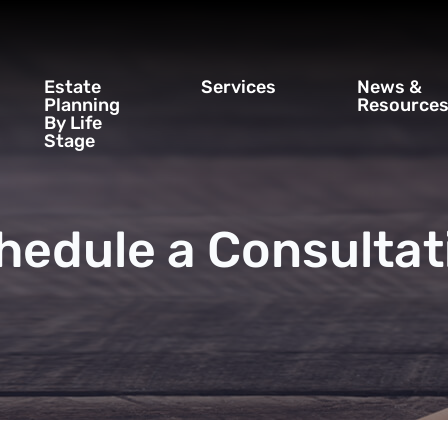
Estate
Services
News &
Planning
Resource
By Life
Stage
hedule a Consultat