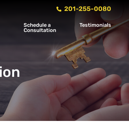
201-255-0080
Schedule a
Testimonials
s
Consultation
ion