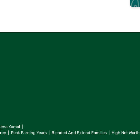
Lena Kamal
dren
Peak Earning Years
Blended And Extend Families
High Net Worth