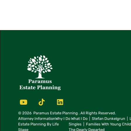
© 2026
Paramus Estate Planning
. All Rights Reserved.
Attorney Information
Why I Do What I Do
Stefan Dunkelgrun
Estate Planning By Life
Singles
Families With Young Chil
Stage
The Dearly Departed