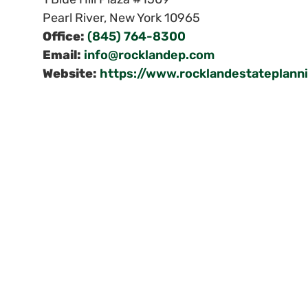
Pearl River
,
New York
10965
Office:
(845) 764-8300
Email:
info@rocklandep.com
Website:
https://www.rocklandestateplann