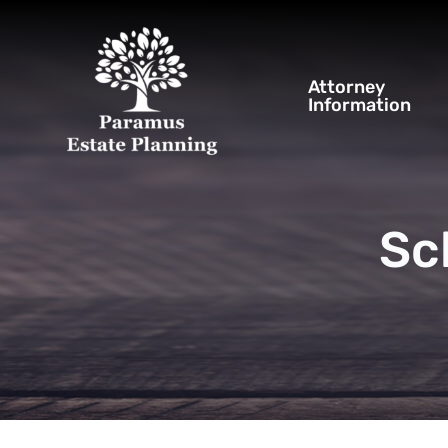
Attorney
Information
Sc