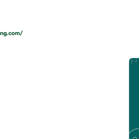
ing.com/