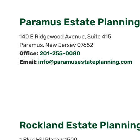
Paramus Estate Planning
140 E Ridgewood Avenue, Suite 415
Paramus
,
New Jersey
07652
Office:
201-255-0080
Email:
info@paramusestateplanning.com
Rockland Estate Plannin
1 Blue Hill Plaza #1509