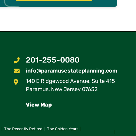
201-255-0080
info@paramusestateplanning.com
140 E Ridgewood Avenue, Suite 415
Paramus Estate Planning
Paramus
,
New Jersey
07652
View Map
The Recently Retired
The Golden Years