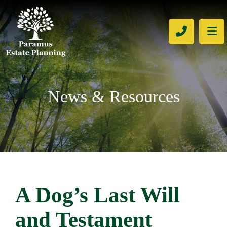
CALL 201
OP
News & Resources
A Dog’s Last Will
and Testament