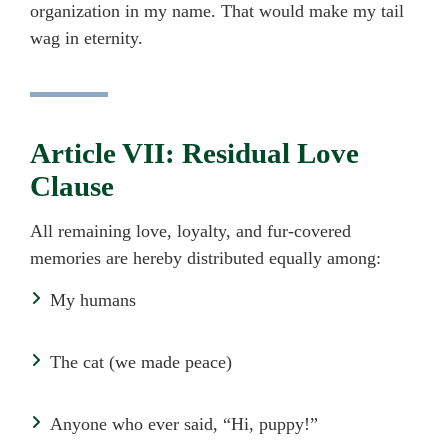
organization in my name. That would make my tail
wag in eternity.
Article VII: Residual Love
Clause
All remaining love, loyalty, and fur-covered
memories are hereby distributed equally among:
My humans
The cat (we made peace)
Anyone who ever said, “Hi, puppy!”