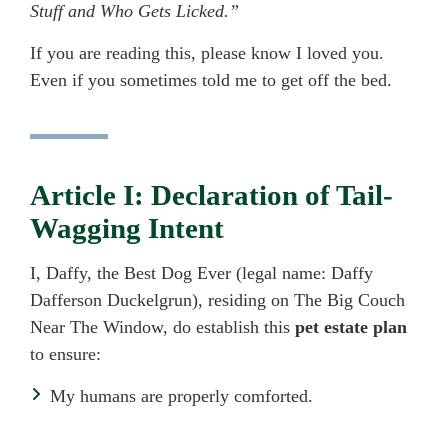
Stuff and Who Gets Licked.”
If you are reading this, please know I loved you.
Even if you sometimes told me to get off the bed.
Article I: Declaration of Tail-
Wagging Intent
I, Daffy, the Best Dog Ever (legal name: Daffy
Dafferson Duckelgrun), residing on The Big Couch
Near The Window, do establish this
pet estate plan
to ensure:
My humans are properly comforted.