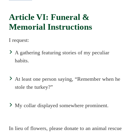
Article VI: Funeral &
Memorial Instructions
I request:
A gathering featuring stories of my peculiar
habits.
At least one person saying, “Remember when he
stole the turkey?”
My collar displayed somewhere prominent.
In lieu of flowers, please donate to an animal rescue