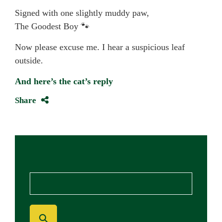
Signed with one slightly muddy paw,
The Goodest Boy 🐾
Now please excuse me. I hear a suspicious leaf
outside.
And here’s the cat’s reply
Share
Blog Search