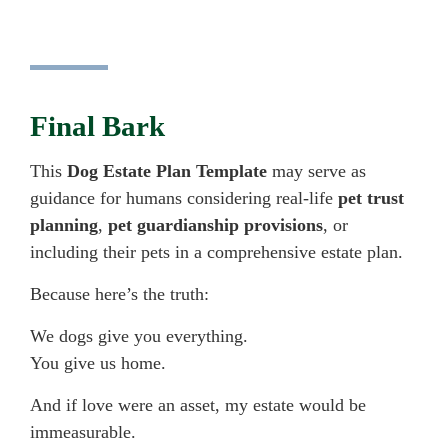
Final Bark
This
Dog Estate Plan Template
may serve as
guidance for humans considering real-life
pet trust
planning
,
pet guardianship provisions
, or
including their pets in a comprehensive estate plan.
Because here’s the truth:
We dogs give you everything.
You give us home.
And if love were an asset, my estate would be
immeasurable.