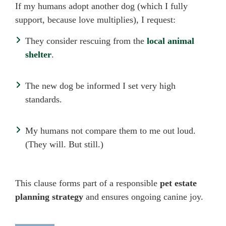
If my humans adopt another dog (which I fully
support, because love multiplies), I request:
They consider rescuing from the
local animal
shelter
.
The new dog be informed I set very high
standards.
My humans not compare them to me out loud.
(They will. But still.)
This clause forms part of a responsible
pet estate
planning strategy
and ensures ongoing canine joy.