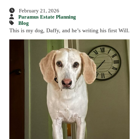
February 21, 2026
Paramus Estate Planning
Blog
This is my dog, Daffy, and he’s writing his first Will.