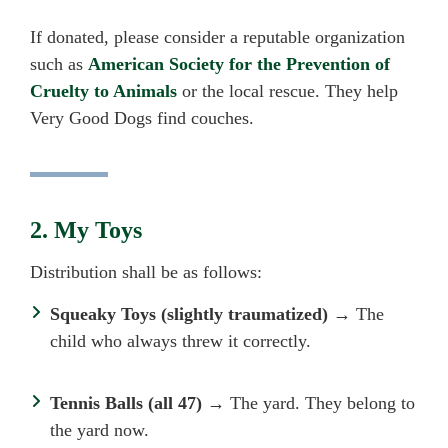
If donated, please consider a reputable organization
such as
American Society for the Prevention of
Cruelty to Animals
or
the local rescue
. They help
Very Good Dogs find couches.
2. My Toys
Distribution shall be as follows:
Squeaky Toys (slightly traumatized)
→ The
child who always threw it correctly.
Tennis Balls (all 47)
→ The yard. They belong to
the yard now.