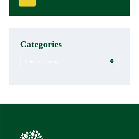
Categories
Categories