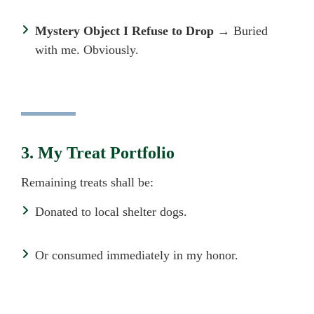
Mystery Object I Refuse to Drop
→ Buried
with me. Obviously.
3. My Treat Portfolio
Remaining treats shall be:
Donated to local shelter dogs.
Or consumed immediately in my honor.