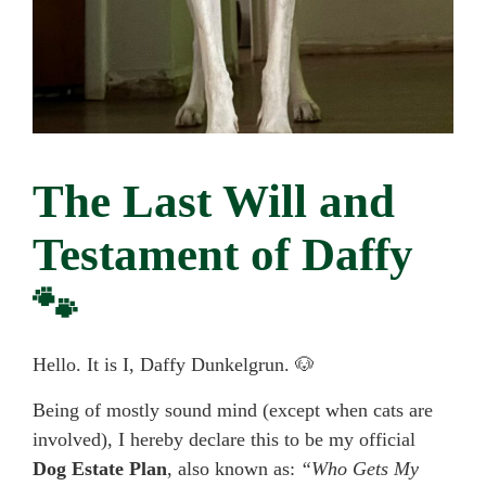
The Last Will and
Testament of Daffy
🐾
Hello. It is I, Daffy Dunkelgrun. 🐶
Being of mostly sound mind (except when cats are
involved), I hereby declare this to be my official
Dog Estate Plan
, also known as:
“Who Gets My