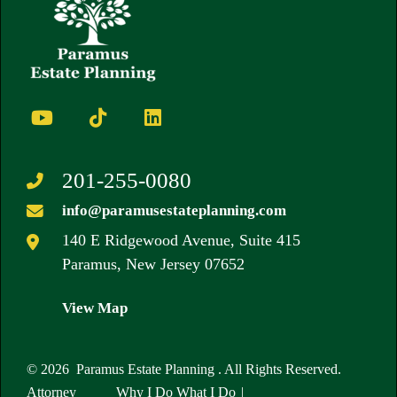
201-255-0080
info@paramusestateplanning.com
140 E Ridgewood Avenue, Suite 415
Paramus Estate Planning
Paramus
,
New Jersey
07652
View Map
© 2026
Paramus Estate Planning
. All Rights Reserved.
Attorney
Why I Do What I Do