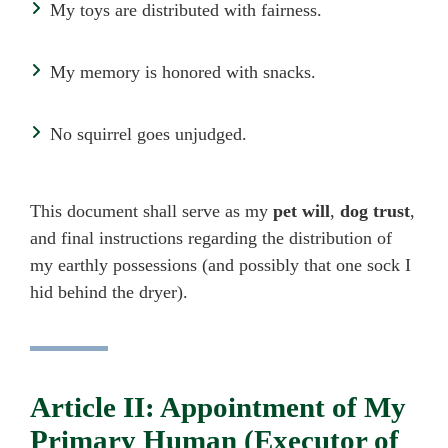
My toys are distributed with fairness.
My memory is honored with snacks.
No squirrel goes unjudged.
This document shall serve as my
pet will
,
dog trust
,
and final instructions regarding the distribution of
my earthly possessions (and possibly that one sock I
hid behind the dryer).
Article II: Appointment of My
Primary Human (Executor of