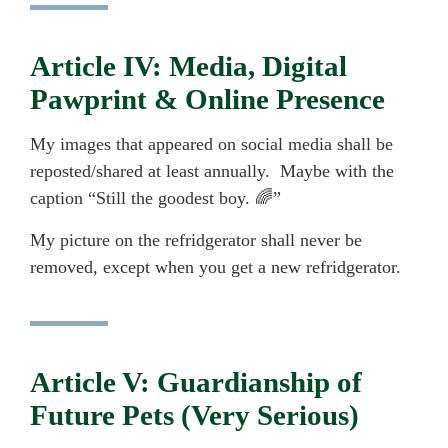
Article IV: Media, Digital
Pawprint & Online Presence
My images that appeared on social media shall be
reposted/shared at least annually. Maybe with the
caption “Still the goodest boy. 🌈”
My picture on the refridgerator shall never be
removed, except when you get a new refridgerator.
Article V: Guardianship of
Future Pets (Very Serious)