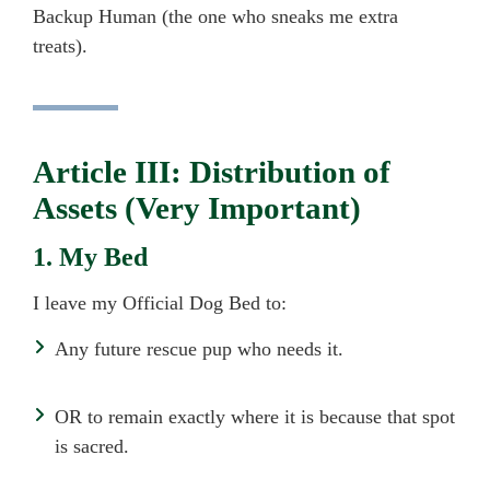
Backup Human (the one who sneaks me extra
treats).
Article III: Distribution of
Assets (Very Important)
1. My Bed
I leave my Official Dog Bed to:
Any future rescue pup who needs it.
OR to remain exactly where it is because that spot
is sacred.