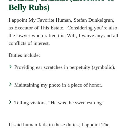
Belly Rubs)
I appoint My Favorite Human, Stefan Dunkelgrun,
as Executor of This Estate. Considering you’re also
the lawyer who drafted this Will, I waive any and all
conflicts of interest.
Duties include:
Providing ear scratches in perpetuity (symbolic).
Maintaining my photo in a place of honor.
Telling visitors, “He was the sweetest dog.”
If said human fails in these duties, I appoint The